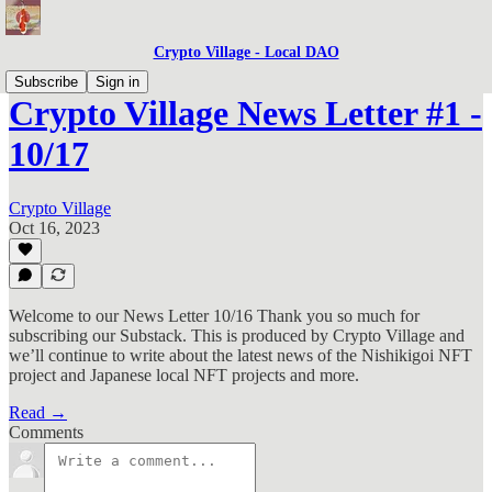
Crypto Village - Local DAO
Subscribe
Sign in
Crypto Village News Letter #1 -
10/17
Crypto Village
Oct 16, 2023
Welcome to our News Letter 10/16 Thank you so much for
subscribing our Substack. This is produced by Crypto Village and
we’ll continue to write about the latest news of the Nishikigoi NFT
project and Japanese local NFT projects and more.
Read →
Comments