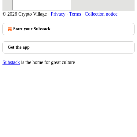
© 2026 Crypto Village
·
Privacy
∙
Terms
∙
Collection notice
Start your Substack
Get the app
Substack
is the home for great culture