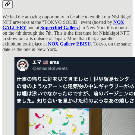
We had the amazing opportunity to be able to exhibit our Nishikigoi
NFT artworks at the "TOKYO SOLID" event (hosted by
NOX
GALLERY
and at
Superchief Gallery
) in New York this month
on the 4th through the 7th. This is the first time for Nishikigoi NFT
to show our arts outside of Japan. More than that, a parallel
exhibition took place at
NOX Gallery EBISU
, Tokyo, on the same
date as the one in New York.