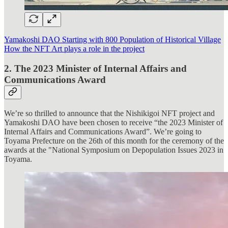
Yamakoshi DAO Starting with 800 Population of Historical Village
How the NFT Art plays a role in the project
2. The 2023 Minister of Internal Affairs and
Communications Award
We’re so thrilled to announce that the Nishikigoi NFT project and
Yamakoshi DAO have been chosen to receive “the 2023 Minister of
Internal Affairs and Communications Award”. We’re going to
Toyama Prefecture on the 26th of this month for the ceremony of the
awards at the "National Symposium on Depopulation Issues 2023 in
Toyama.