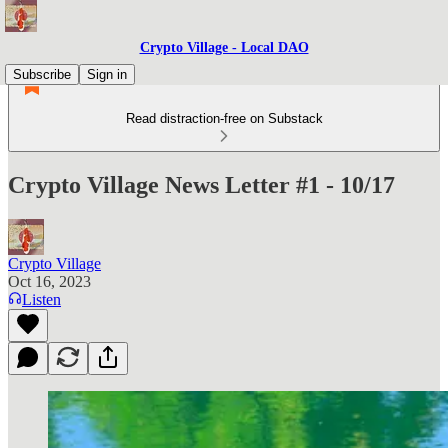
Crypto Village - Local DAO
Subscribe
Sign in
Read distraction-free on Substack
Crypto Village News Letter #1 - 10/17
Crypto Village
Oct 16, 2023
Listen