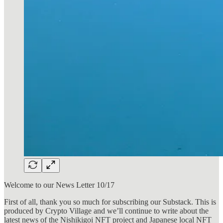
Welcome to our News Letter 10/17
First of all, thank you so much for subscribing our Substack. This is
produced by Crypto Village and we’ll continue to write about the
latest news of the Nishikigoi NFT project and Japanese local NFT