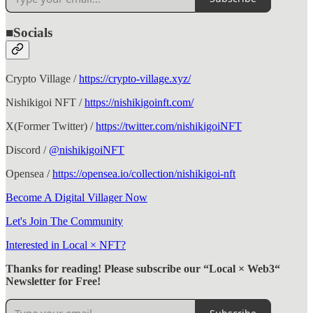
■Socials
Crypto Village /
https://crypto-village.xyz/
Nishikigoi NFT /
https://nishikigoinft.com/
X(Former Twitter) /
https://twitter.com/nishikigoiNFT
Discord /
@nishikigoiNFT
Opensea /
https://opensea.io/collection/nishikigoi-nft
Become A Digital Villager Now
Let's Join The Community
Interested in Local × NFT?
Thanks for reading! Please subscribe our “Local × Web3“
Newsletter for Free!