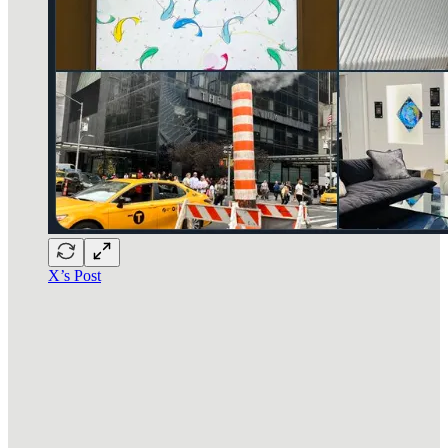
X’s Post