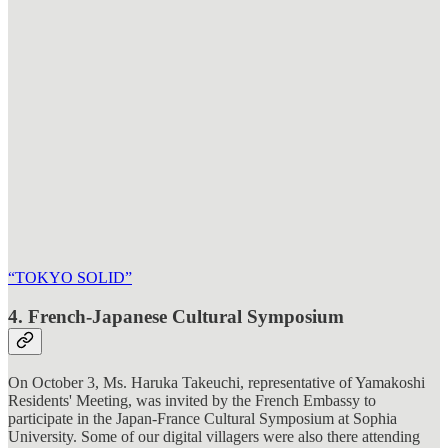
“TOKYO SOLID”
4. French-Japanese Cultural Symposium
On October 3, Ms. Haruka Takeuchi, representative of Yamakoshi
Residents' Meeting, was invited by the French Embassy to
participate in the Japan-France Cultural Symposium at Sophia
University. Some of our digital villagers were also there attending