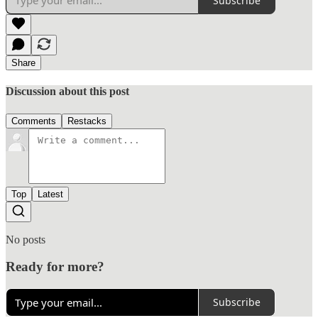
Subscribe
Share
Discussion about this post
Comments
Restacks
Top
Latest
No posts
Ready for more?
Subscribe