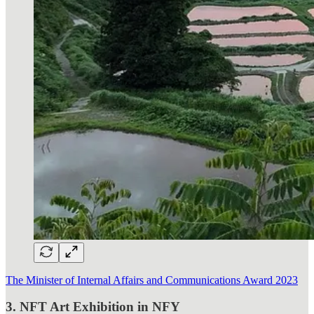
The Minister of Internal Affairs and Communications Award 2023
3. NFT Art Exhibition in NFY