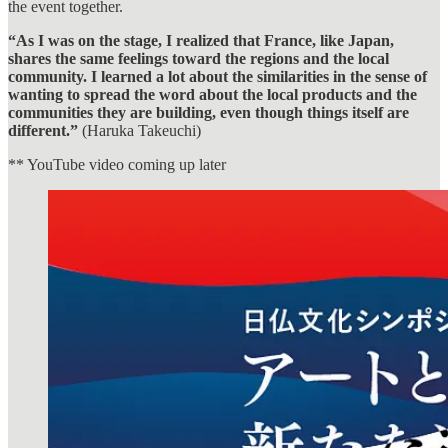
the event together.
“As I was on the stage, I realized that France, like Japan,
shares the same feelings toward the regions and the local
community. I learned a lot about the similarities in the sense of
wanting to spread the word about the local products and the
communities they are building, even though things itself are
different.”
(Haruka Takeuchi)
** YouTube video coming up later