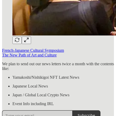
French-Japanese Cultural Symposium
The New Path of Art and Culture
We plan to send out our news letters twice a month with the contents
like:
Yamakoshi/Nishikigoi NFT Latest News
Japanese Local News
Japan / Global Local Crypto News
Event Info including IRL
Subscribe