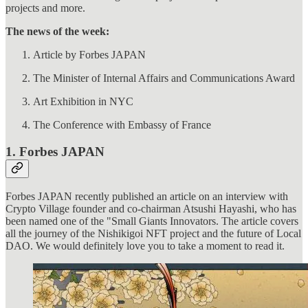
projects and more.
The news of the week:
Article by Forbes JAPAN
The Minister of Internal Affairs and Communications Award
Art Exhibition in NYC
The Conference with Embassy of France
1. Forbes JAPAN
Forbes JAPAN recently published an article on an interview with
Crypto Village founder and co-chairman Atsushi Hayashi, who has
been named one of the "Small Giants Innovators. The article covers
all the journey of the Nishikigoi NFT project and the future of Local
DAO. We would definitely love you to take a moment to read it.