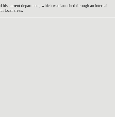
ed his current department, which was launched through an internal
h local areas.