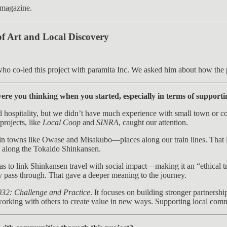
e magazine.
of Art and Local Discovery
ho co-led this project with paramita Inc. We asked him about how the 
ere you thinking when you started, especially in terms of support
nd hospitality, but we didn’t have much experience with small town or c
rojects, like
Local Coop
and
SINRA
, caught our attention.
in towns like Owase and Misakubo—places along our train lines. That l
s along the Tokaido Shinkansen.
s to link Shinkansen travel with social impact—making it an “ethical tr
ey pass through. That gave a deeper meaning to the journey.
032: Challenge and Practice
. It focuses on building stronger partnersh
e working with others to create value in new ways. Supporting local comm