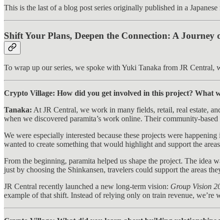
This is the last of a blog post series originally published in a Japanes
Shift Your Plans, Deepen the Connection: A Journey 
To wrap up our series, we spoke with Yuki Tanaka from JR Central, w
Crypto Village: How did you get involved in this project? What w
Tanaka:
At JR Central, we work in many fields, retail, real estate, a
when we discovered paramita’s work online. Their community-based p
We were especially interested because these projects were happening 
wanted to create something that would highlight and support the area
From the beginning, paramita helped us shape the project. The idea wa
just by choosing the Shinkansen, travelers could support the areas th
JR Central recently launched a new long-term vision:
Group Vision 2
example of that shift. Instead of relying only on train revenue, we’r