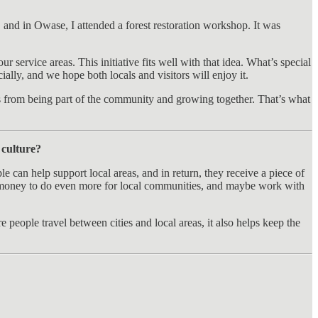
and in Owase, I attended a forest restoration workshop. It was
r service areas. This initiative fits well with that idea. What’s special
ially, and we hope both locals and visitors will enjoy it.
es from being part of the community and growing together. That’s what
 culture?
can help support local areas, and in return, they receive a piece of
the money to do even more for local communities, and maybe work with
 people travel between cities and local areas, it also helps keep the