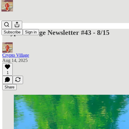
Crypto Village Newsletter #43 - 8/15
Subscribe
Sign in
Crypto Village
Aug 14, 2025
1
Share