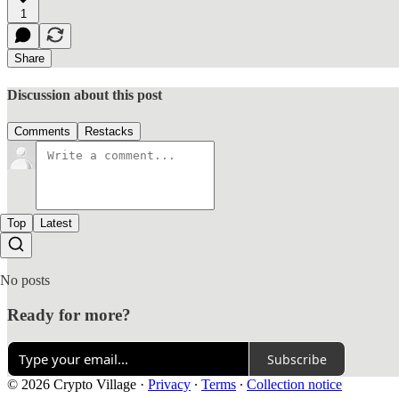
1
Share
Discussion about this post
Comments
Restacks
Top
Latest
No posts
Ready for more?
Subscribe
© 2026 Crypto Village
·
Privacy
∙
Terms
∙
Collection notice