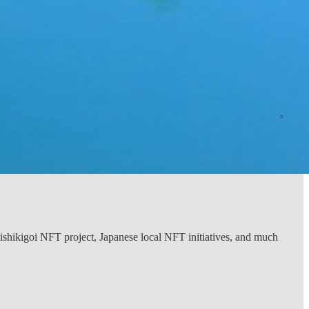
Nishikigoi NFT project, Japanese local NFT initiatives, and much