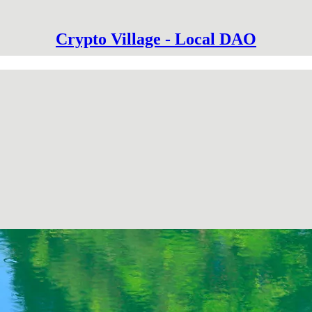
Crypto Village - Local DAO