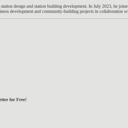
station design and station building development. In July 2023, he join
siness development and community-building projects in collaboration wit
tter for Free!