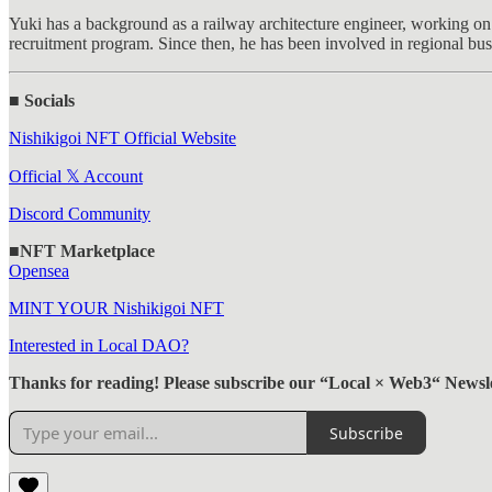
Yuki has a background as a railway architecture engineer, working on 
recruitment program. Since then, he has been involved in regional bu
■ Socials
Nishikigoi NFT Official Website
Official 𝕏 Account
Discord Community
■NFT Marketplace
Opensea
MINT YOUR Nishikigoi NFT
Interested in Local DAO?
Thanks for reading! Please subscribe our “Local × Web3“ Newsle
Subscribe