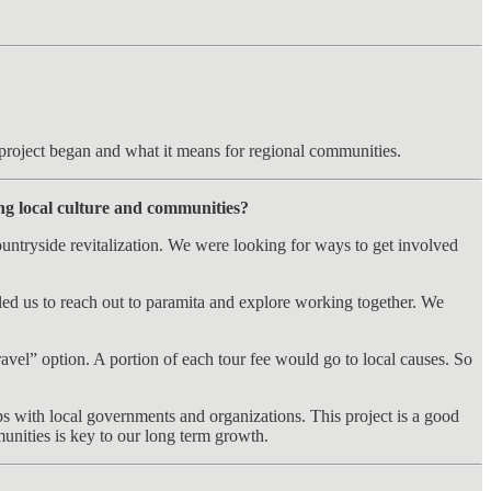
project began and what it means for regional communities.
ing local culture and communities?
ountryside revitalization. We were looking for ways to get involved
ed us to reach out to paramita and explore working together. We
avel” option. A portion of each tour fee would go to local causes. So
ips with local governments and organizations. This project is a good
unities is key to our long term growth.