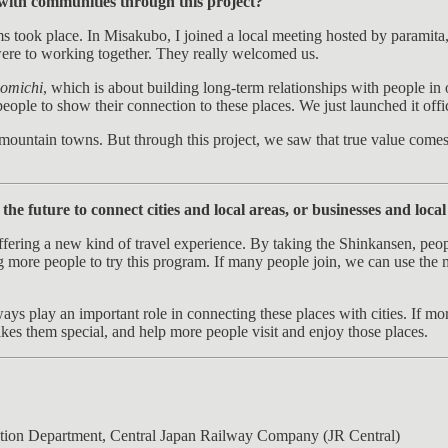
 with communities through this project?
 took place. In Misakubo, I joined a local meeting hosted by paramita, 
 were to working together. They really welcomed us.
omichi
, which is about building long-term relationships with people in ou
 people to show their connection to these places. We just launched it offic
ll mountain towns. But through this project, we saw that true value com
e future to connect cities and local areas, or businesses and local
ring a new kind of travel experience. By taking the Shinkansen, people 
tting more people to try this program. If many people join, we can use 
ys play an important role in connecting these places with cities. If more
kes them special, and help more people visit and enjoy those places.
tion Department, Central Japan Railway Company (JR Central)