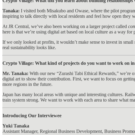
Crypto Village: What did you learn about building relationships
Tanaka:
I visited both Misakubo and Owase, where the pilot programs
inspiring to talk directly with local residents and feel how open they
At JR Central, we’ve also been working on a larger project called
con
here is that we’re using digital art based on local culture as a way for
If we only looked at profits, it wouldn’t make sense to invest in sma
real sustainability looks like.
Crypto Village: What kind of projects do you want to work on in th
Mr. Tanaka:
With our new “Zurashi Tabi Ethical Rewards,” we’re offe
digital art to show their contribution. First, we want to focus on ge
more regions in the future.
Japan has many local areas with unique and interesting cultures. Railwa
train system strong. We want to work with each area to share what ma
Introducing Our Interviewee
Yuki Tanaka
Assistant Manager, Regional Business Development, Business Promo