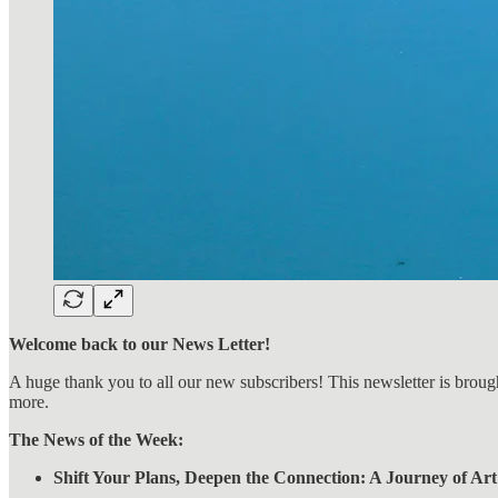
Welcome back to our News Letter!
A huge thank you to all our new subscribers! This newsletter is broug
more.
The News of the Week:
Shift Your Plans, Deepen the Connection: A Journey of Art