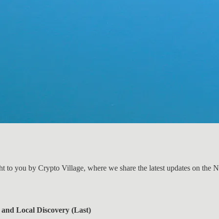
ht to you by Crypto Village, where we share the latest updates on the 
 and Local Discovery (Last)