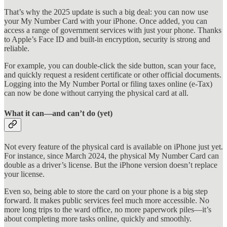
That’s why the 2025 update is such a big deal: you can now use
your My Number Card with your iPhone. Once added, you can
access a range of government services with just your phone. Thanks
to Apple’s Face ID and built-in encryption, security is strong and
reliable.
For example, you can double-click the side button, scan your face,
and quickly request a resident certificate or other official documents.
Logging into the My Number Portal or filing taxes online (e-Tax)
can now be done without carrying the physical card at all.
What it can—and can’t do (yet)
Not every feature of the physical card is available on iPhone just yet.
For instance, since March 2024, the physical My Number Card can
double as a driver’s license. But the iPhone version doesn’t replace
your license.
Even so, being able to store the card on your phone is a big step
forward. It makes public services feel much more accessible. No
more long trips to the ward office, no more paperwork piles—it’s
about completing more tasks online, quickly and smoothly.