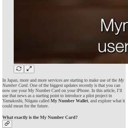
In Japan, more and more services are starting to make use of the
My
Number Card
. One of the biggest updates recently is that you can
now use your My Number Card on your iPhone. In this article, I’ll
use that news as a starting point to introduce a pilot project in
Yamakoshi, Niigata called
My Number Wallet
, and explore what it
could mean for the future.
What exactly is the My Number Card?