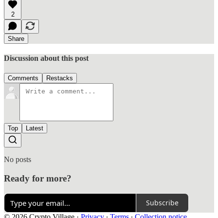
2
Share
Discussion about this post
Comments
Restacks
Top
Latest
No posts
Ready for more?
Subscribe
© 2026 Crypto Village
·
Privacy
∙
Terms
∙
Collection notice