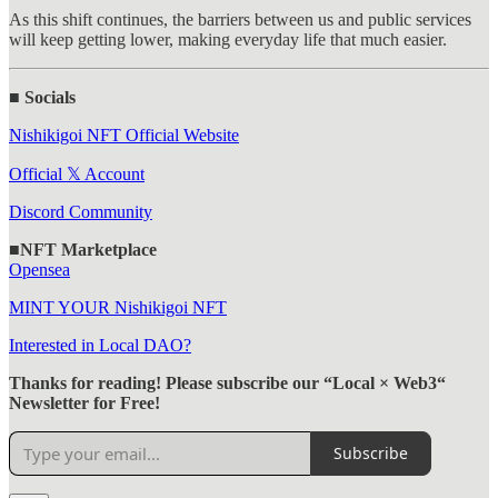
As this shift continues, the barriers between us and public services
will keep getting lower, making everyday life that much easier.
■ Socials
Nishikigoi NFT Official Website
Official 𝕏 Account
Discord Community
■NFT Marketplace
Opensea
MINT YOUR Nishikigoi NFT
Interested in Local DAO?
Thanks for reading! Please subscribe our “Local × Web3“
Newsletter for Free!
Subscribe