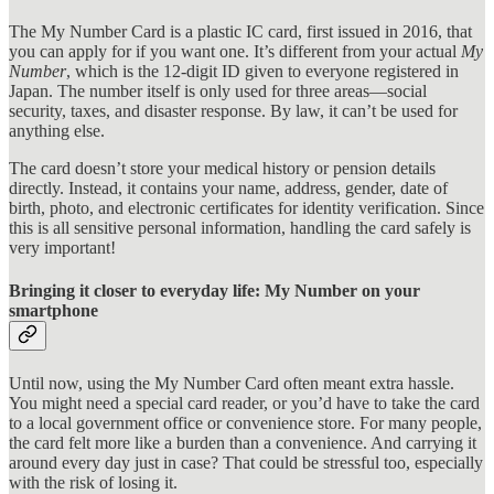
The My Number Card is a plastic IC card, first issued in 2016, that
you can apply for if you want one. It’s different from your actual
My
Number
, which is the 12-digit ID given to everyone registered in
Japan. The number itself is only used for three areas—social
security, taxes, and disaster response. By law, it can’t be used for
anything else.
The card doesn’t store your medical history or pension details
directly. Instead, it contains your name, address, gender, date of
birth, photo, and electronic certificates for identity verification. Since
this is all sensitive personal information, handling the card safely is
very important!
Bringing it closer to everyday life: My Number on your
smartphone
Until now, using the My Number Card often meant extra hassle.
You might need a special card reader, or you’d have to take the card
to a local government office or convenience store. For many people,
the card felt more like a burden than a convenience. And carrying it
around every day just in case? That could be stressful too, especially
with the risk of losing it.