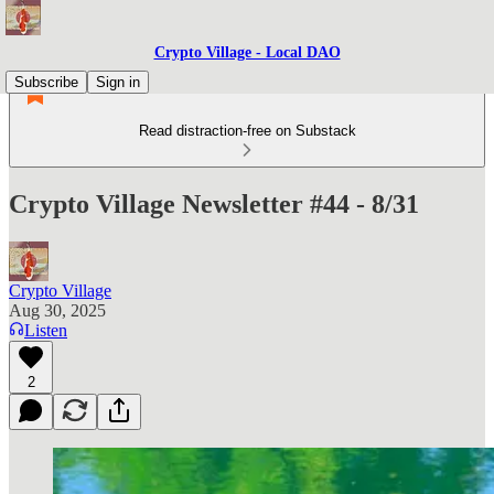
Crypto Village - Local DAO
Subscribe
Sign in
Read distraction-free on Substack
Crypto Village Newsletter #44 - 8/31
Crypto Village
Aug 30, 2025
Listen
2