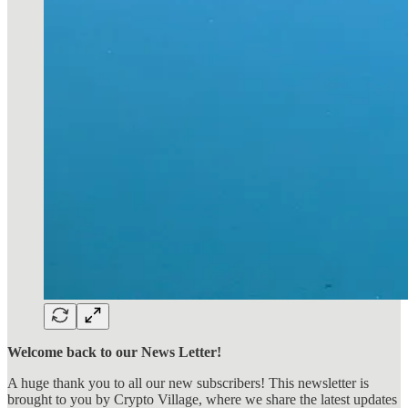
Welcome back to our News Letter!
A huge thank you to all our new subscribers! This newsletter is
brought to you by Crypto Village, where we share the latest updates