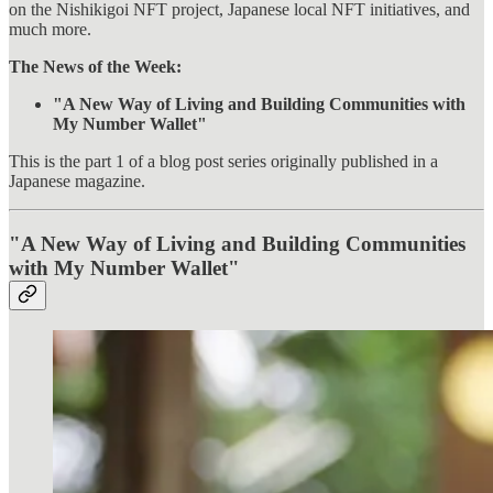
on the Nishikigoi NFT project, Japanese local NFT initiatives, and
much more.
The News of the Week:
"A New Way of Living and Building Communities with
My Number Wallet"
This is the part 1 of a blog post series originally published in a
Japanese magazine.
"A New Way of Living and Building Communities
with My Number Wallet"