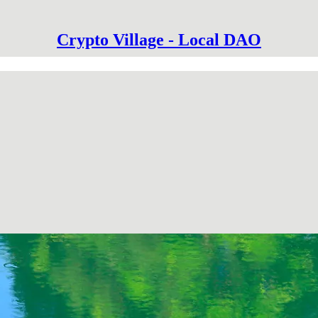
Crypto Village - Local DAO