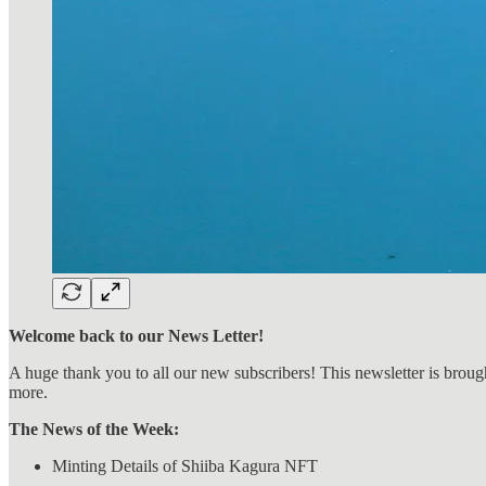
Welcome back to our News Letter!
A huge thank you to all our new subscribers! This newsletter is broug
more.
The News of the Week:
Minting Details of Shiiba Kagura NFT