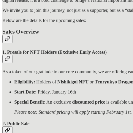
digital release; it is a bold challenge to bridge a National Important 
We invite you to join this journey, not just as a supporter, but as a “s
Below are the details for the upcoming sales:
Sales Overview
1. Presale for NFT Holders (Exclusive Early Access)
As a token of our gratitude to our core community, we are offering ear
Eligibility:
Holders of
Nishikigoi NFT
or
Tenryukyo Drago
Start Date:
Friday, January 16th
Special Benefit:
An exclusive
discounted price
is available un
Please note: Standard pricing will apply starting February 1st.
2. Public Sale