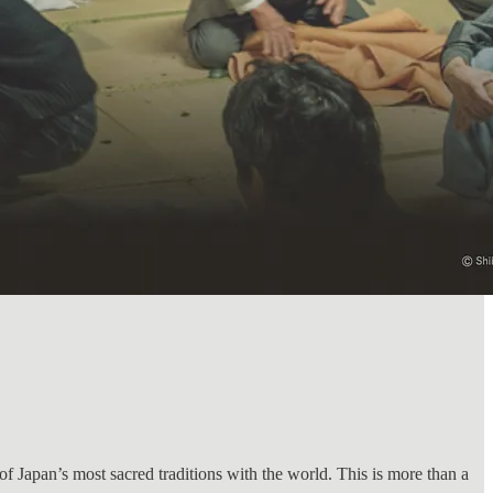
 of Japan’s most sacred traditions with the world. This is more than a