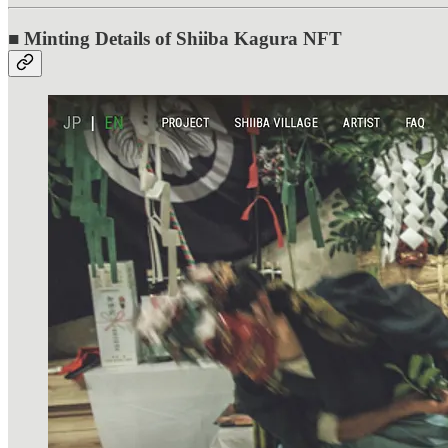
■ Minting Details of Shiiba Kagura NFT