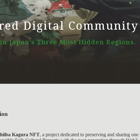
ion
hiiba Kagura NFT
, a project dedicated to preserving and sharing one