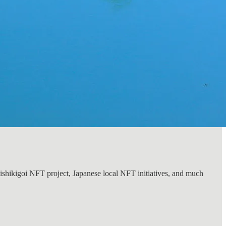
Nishikigoi NFT project, Japanese local NFT initiatives, and much