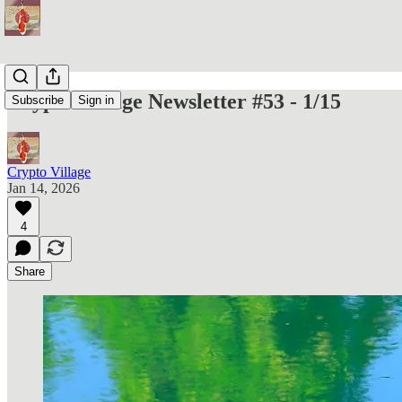
Crypto Village Newsletter #53 - 1/15
Subscribe
Sign in
Crypto Village
Jan 14, 2026
4
Share