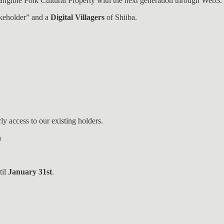
Intangible Folk Cultural Property with the next generation through Web3.
takeholder” and a
Digital Villagers
of Shiiba.
ly access to our existing holders.
n
til
January 31st
.