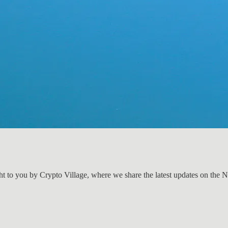
ht to you by Crypto Village, where we share the latest updates on the 