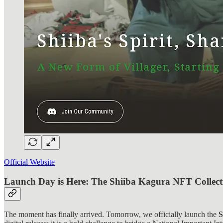
Official Website
Launch Day is Here: The Shiiba Kagura NFT Collect
The moment has finally arrived. Tomorrow, we officially launch the
S