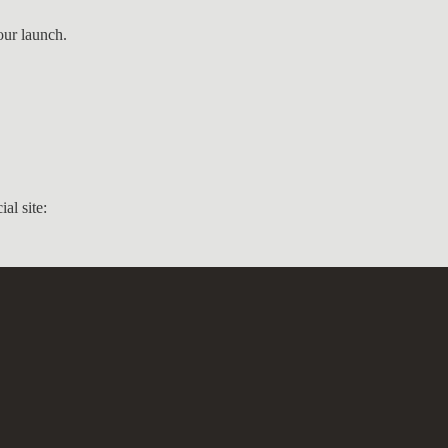
our launch.
ial site: