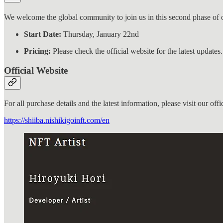
We welcome the global community to join us in this second phase of 
Start Date:
Thursday, January 22nd
Pricing:
Please check the official website for the latest updates.
Official Website
For all purchase details and the latest information, please visit our offic
https://shiiba.nishikigoinft.com/en