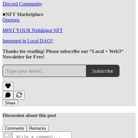
Discord Community
■NFT Marketplace
Opensea
MINT YOUR Nishikigoi NFT
Interested in Local DAO?
Thanks for reading! Please subscribe our “Local × Web3“
Newsletter for Free!
Subscribe
Share
Discussion about this post
Comments
Restacks