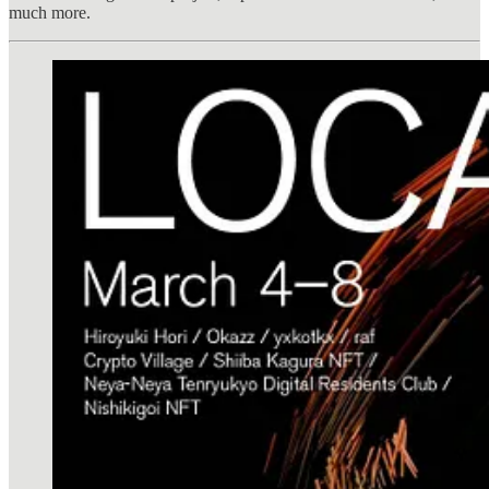
much more.