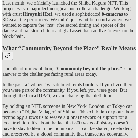
Last month, we officially launched the Shiiba Kagura NFT. This
project was a major technological and cultural challenge. Working
with artist
Hiroyuki Hori
, we used a sophisticated
8-cameras
to
3D-scan the performers. We didn’t just want to record a video; we
wanted to capture the “ma” (the sacred timing and space) of the
dance and transform it into a digital asset that can live forever on the
blockchain.
What “Community Beyond the Place” Really Means
The title of our exhibition,
“Community beyond the place,”
is our
answer to the challenges facing rural areas today.
In the past, a “village” was defined by its borders. If you lived there,
you were part of the community. If you left, you were gone. But
through the
Local DAO
, we are changing that definition.
By holding an NFT, someone in New York, London, or Tokyo can
become a “Digital Villager” of Shiiba. This exhibition explores how
technology allows us to weave a global network of support for a
local tradition. It’s about the fact that 800 years of history doesn’t
have to stay hidden in the mountains—it can be shared, celebrated,
and preserved by a global community that transcends geography.