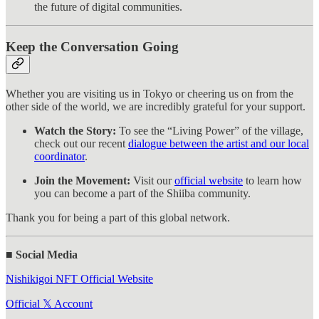
the future of digital communities.
Keep the Conversation Going
Whether you are visiting us in Tokyo or cheering us on from the
other side of the world, we are incredibly grateful for your support.
Watch the Story:
To see the “Living Power” of the village,
check out our recent
dialogue between the artist and our local
coordinator
.
Join the Movement:
Visit our
official website
to learn how
you can become a part of the Shiiba community.
Thank you for being a part of this global network.
■ Social Media
Nishikigoi NFT Official Website
Official 𝕏 Account