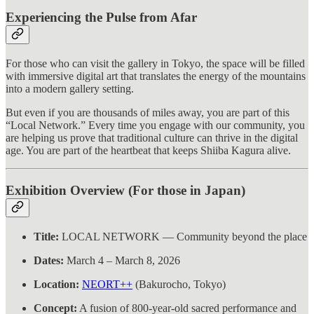
Experiencing the Pulse from Afar
For those who can visit the gallery in Tokyo, the space will be filled
with immersive digital art that translates the energy of the mountains
into a modern gallery setting.
But even if you are thousands of miles away, you are part of this
“Local Network.” Every time you engage with our community, you
are helping us prove that traditional culture can thrive in the digital
age. You are part of the heartbeat that keeps Shiiba Kagura alive.
Exhibition Overview (For those in Japan)
Title:
LOCAL NETWORK — Community beyond the place
Dates:
March 4 – March 8, 2026
Location:
NEORT++
(Bakurocho, Tokyo)
Concept:
A fusion of 800-year-old sacred performance and