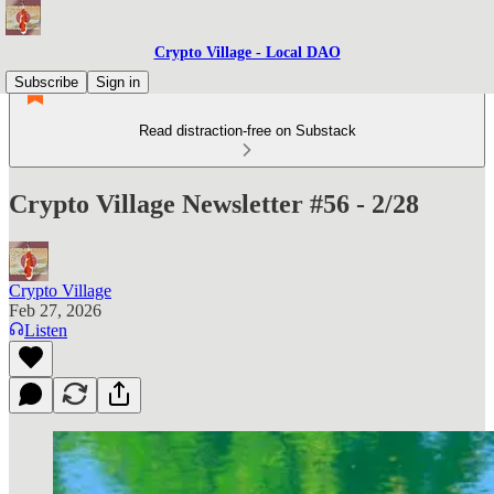
Crypto Village - Local DAO
Subscribe
Sign in
Read distraction-free on Substack
Crypto Village Newsletter #56 - 2/28
Crypto Village
Feb 27, 2026
Listen