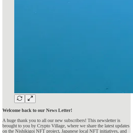
Welcome back to our News Letter!
A huge thank you to all our new subscribers! This newsletter is
brought to you by Crypto Village, where we share the latest updates
on the Nishikigoi NFT project, Japanese local NFT initiatives, and