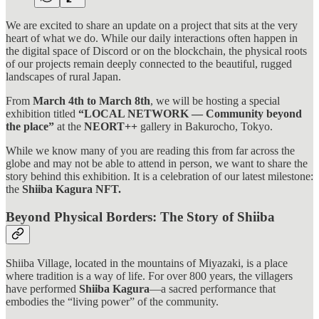
We are excited to share an update on a project that sits at the very
heart of what we do. While our daily interactions often happen in
the digital space of Discord or on the blockchain, the physical roots
of our projects remain deeply connected to the beautiful, rugged
landscapes of rural Japan.
From
March 4th to March 8th
, we will be hosting a special
exhibition titled
“LOCAL NETWORK — Community beyond
the place”
at the
NEORT++
gallery in Bakurocho, Tokyo.
While we know many of you are reading this from far across the
globe and may not be able to attend in person, we want to share the
story behind this exhibition. It is a celebration of our latest milestone:
the
Shiiba Kagura NFT.
Beyond Physical Borders: The Story of Shiiba
Shiiba Village, located in the mountains of Miyazaki, is a place
where tradition is a way of life. For over 800 years, the villagers
have performed
Shiiba Kagura
—a sacred performance that
embodies the “living power” of the community.