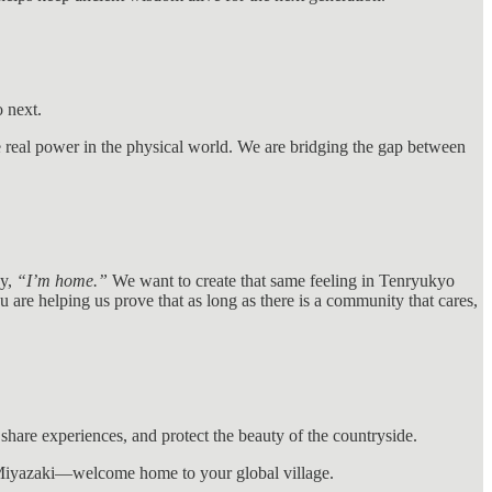
 next.
real power in the physical world. We are bridging the gap between
ay,
“I’m home.”
We want to create that same feeling in Tenryukyo
 are helping us prove that as long as there is a community that cares,
share experiences, and protect the beauty of the countryside.
f Miyazaki—welcome home to your global village.