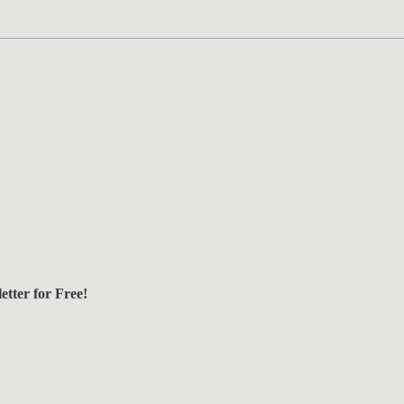
tter for Free!