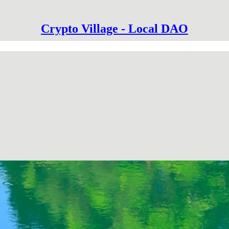
Crypto Village - Local DAO