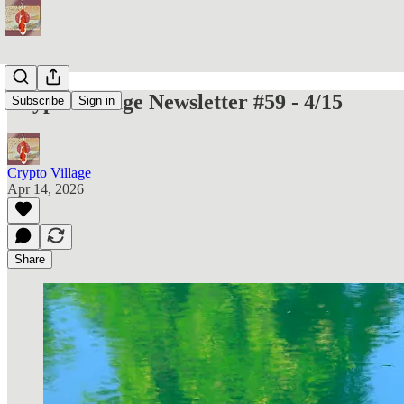
Crypto Village Newsletter #59 - 4/15
Subscribe
Sign in
Crypto Village
Apr 14, 2026
Share