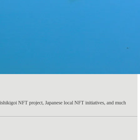
Nishikigoi NFT project, Japanese local NFT initiatives, and much