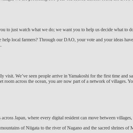
u to just watch what we do; we want you to help us decide what to do
 help local farmers? Through our DAO, your vote and your ideas have 
.
ally visit. We’ve seen people arrive in Yamakoshi for the first time and s
t room across the ocean, you are now part of a network of villages. You
 across Japan, where every digital resident can move between villages, 
e mountains of Niigata to the river of Nagano and the sacred shrines o