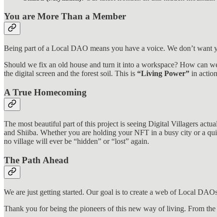
You are More Than a Member
Being part of a Local DAO means you have a voice. We don’t want yo
Should we fix an old house and turn it into a workspace? How can we
the digital screen and the forest soil. This is
“Living Power”
in action
A True Homecoming
The most beautiful part of this project is seeing Digital Villagers actu
and Shiiba. Whether you are holding your NFT in a busy city or a quie
no village will ever be “hidden” or “lost” again.
The Path Ahead
We are just getting started. Our goal is to create a web of Local DAOs
Thank you for being the pioneers of this new way of living. From th