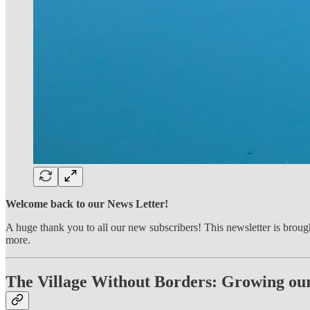
Welcome back to our News Letter!
A huge thank you to all our new subscribers! This newsletter is broug
more.
The Village Without Borders: Growing ou