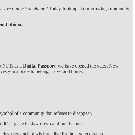
y save a physical village?
Today, looking at our growing community,
and Shiiba.
ing NFTs as a
Digital Passport
, we have opened the gates. Now,
 gives you a place to belong—a second home.
symbol of a community that refuses to disappear.
r. It’s a place to slow down and find balance.
helps keep ancient wisdom alive for the next generation.