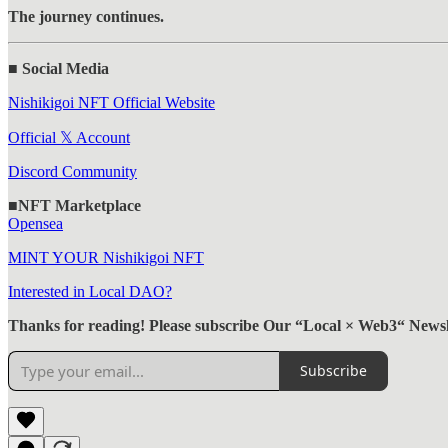
The journey continues.
■ Social Media
Nishikigoi NFT Official Website
Official 𝕏 Account
Discord Community
■NFT Marketplace
Opensea
MINT YOUR Nishikigoi NFT
Interested in Local DAO?
Thanks for reading! Please subscribe Our “Local × Web3“ Newsle
Subscribe