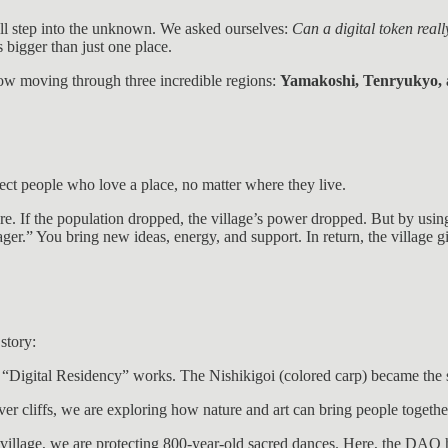
ll step into the unknown. We asked ourselves:
Can a digital token reall
s bigger than just one place.
now moving through three incredible regions:
Yamakoshi, Tenryukyo, 
ect people who love a place, no matter where they live.
uture. If the population dropped, the village’s power dropped. But by us
r.” You bring new ideas, energy, and support. In return, the village
story:
 “Digital Residency” works. The Nishikigoi (colored carp) became the 
ver cliffs, we are exploring how nature and art can bring people togethe
n village, we are protecting 800-year-old sacred dances. Here, the DAO 