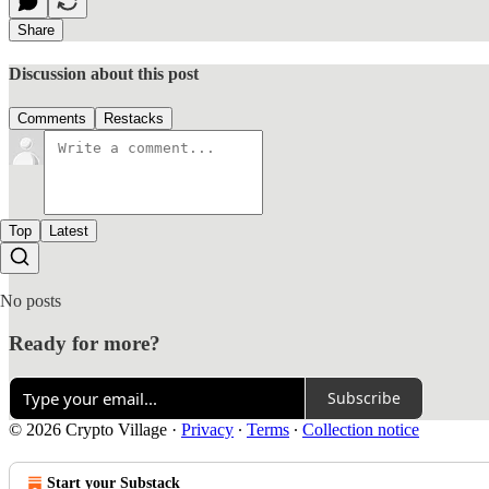
Share
Discussion about this post
Comments
Restacks
Top
Latest
No posts
Ready for more?
Subscribe
© 2026 Crypto Village
·
Privacy
∙
Terms
∙
Collection notice
Start your Substack