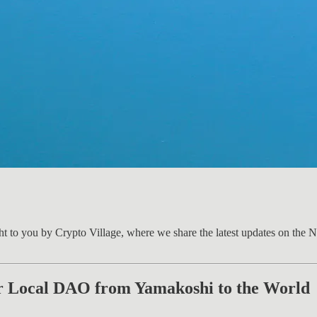
ht to you by Crypto Village, where we share the latest updates on the 
r Local DAO from Yamakoshi to the World