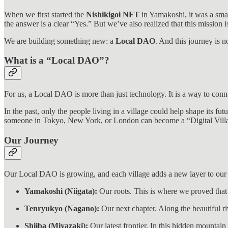
When we first started the
Nishikigoi NFT
in Yamakoshi, it was a sma
the answer is a clear “Yes.” But we’ve also realized that this mission i
We are building something new: a
Local DAO
. And this journey is 
What is a “Local DAO”?
For us, a Local DAO is more than just technology. It is a way to conn
In the past, only the people living in a village could help shape its f
someone in Tokyo, New York, or London can become a “Digital Village
Our Journey
Our Local DAO is growing, and each village adds a new layer to our 
Yamakoshi (Niigata):
Our roots. This is where we proved that
Tenryukyo (Nagano):
Our next chapter. Along the beautiful ri
Shiiba (Miyazaki):
Our latest frontier. In this hidden mountai