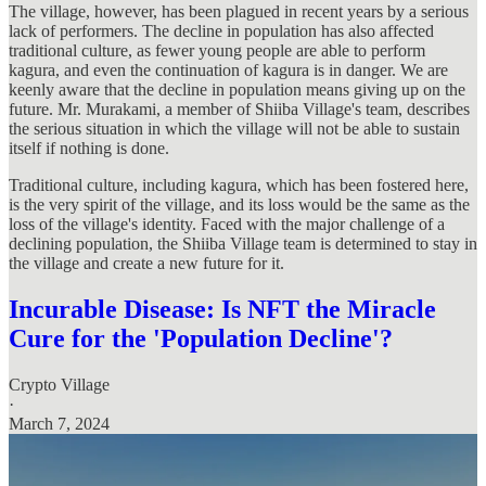
The village, however, has been plagued in recent years by a serious
lack of performers. The decline in population has also affected
traditional culture, as fewer young people are able to perform
kagura, and even the continuation of kagura is in danger. We are
keenly aware that the decline in population means giving up on the
future. Mr. Murakami, a member of Shiiba Village's team, describes
the serious situation in which the village will not be able to sustain
itself if nothing is done.
Traditional culture, including kagura, which has been fostered here,
is the very spirit of the village, and its loss would be the same as the
loss of the village's identity. Faced with the major challenge of a
declining population, the Shiiba Village team is determined to stay in
the village and create a new future for it.
Incurable Disease: Is NFT the Miracle
Cure for the 'Population Decline'?
Crypto Village
·
March 7, 2024