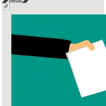
◢◤Details◢◤