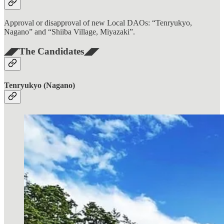
Approval or disapproval of new Local DAOs: “Tenryukyo,
Nagano” and “Shiiba Village, Miyazaki”.
◢◤The Candidates◢◤
Tenryukyo (Nagano)