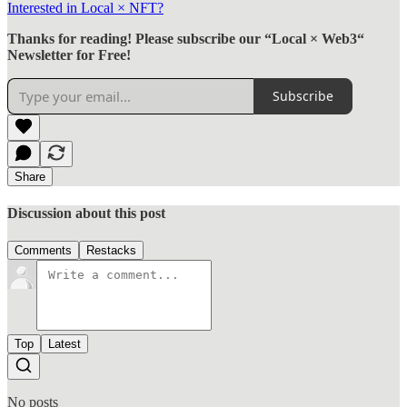
Interested in Local × NFT?
Thanks for reading! Please subscribe our “Local × Web3“
Newsletter for Free!
Subscribe
Share
Discussion about this post
Comments
Restacks
Top
Latest
No posts