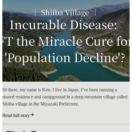
Hi there, my name is Ken. I live in Japan. I’ve been running a
shared residence and campground in a deep mountain village called
Shiiba village in the Miyazaki Prefecture.
Read full story