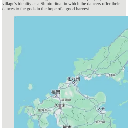
village's identity as a Shinto ritual in which the dancers offer their
dances to the gods in the hope of a good harvest.