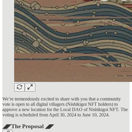
We’re tremendously excited to share with you that a community
vote is open to all digital villagers (Nishikigoi NFT holders) to
approve a new location for the Local DAO of Nishikigoi NFT. The
voting is scheduled from April 30, 2024 to June 10, 2024.
◢◤The Proposal ◢◤