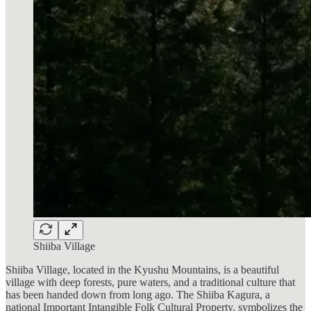
Shiiba Village
Shiiba Village, located in the Kyushu Mountains, is a beautiful
village with deep forests, pure waters, and a traditional culture that
has been handed down from long ago. The Shiiba Kagura, a
national Important Intangible Folk Cultural Property, symbolizes the