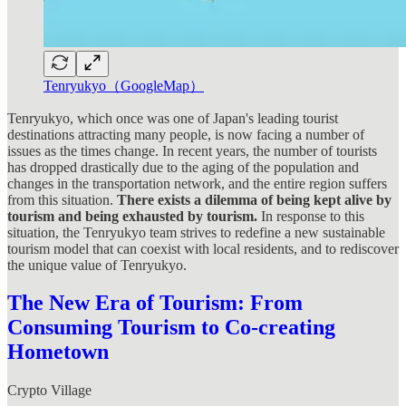
Tenryukyo（GoogleMap）
Tenryukyo, which once was one of Japan's leading tourist
destinations attracting many people, is now facing a number of
issues as the times change. In recent years, the number of tourists
has dropped drastically due to the aging of the population and
changes in the transportation network, and the entire region suffers
from this situation.
There exists a dilemma of being kept alive by
tourism and being exhausted by tourism.
In response to this
situation, the Tenryukyo team strives to redefine a new sustainable
tourism model that can coexist with local residents, and to rediscover
the unique value of Tenryukyo.
The New Era of Tourism: From
Consuming Tourism to Co-creating
Hometown
Crypto Village