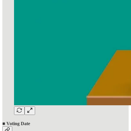
■ Voting Date