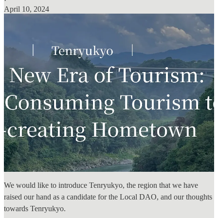
·
April 10, 2024
We would like to introduce Tenryukyo, the region that we have
raised our hand as a candidate for the Local DAO, and our thoughts
towards Tenryukyo.