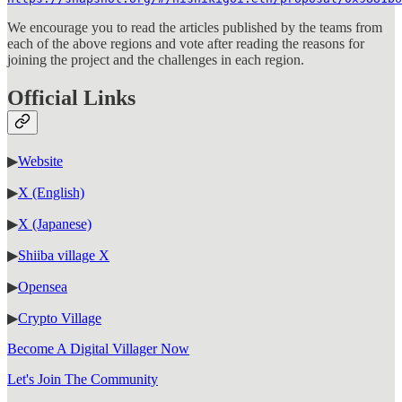
We encourage you to read the articles published by the teams from
each of the above regions and vote after reading the reasons for
joining the project and the challenges in each region.
Official Links
▶
Website
▶
X (English)
▶
X (Japanese)
▶
Shiiba village X
▶
Opensea
▶
Crypto Village
Become A Digital Villager Now
Let's Join The Community