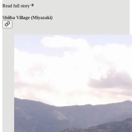
Read full story
Shiiba Village (Miyazaki)