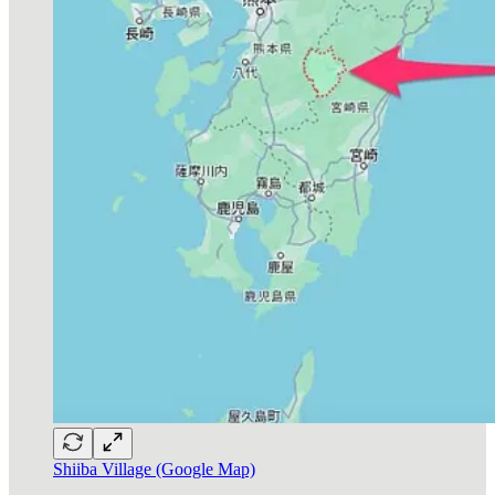
Shiiba Village (Google Map)