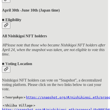
April 30th -June 10th (Japan time)
■ Eligibility
All Nishikigoi NFT holders
※Please note that those who became Nishikigoi NFT holders after
April 24, when the snapshot was taken, are not eligible to vote this
time.
■ Voting Location
Nishikigoi NFT holders can vote on “Snapshot”, a decentralized
voting platform. Please click on the two links below to cast your
vote.
＜Tenryukyo＞
https://snapshot.org/#/nishikigoi.eth/prop
＜Shiiba Village＞
https://snapshot.org/#/nishikigoi.eth/proposal/0x9881b6