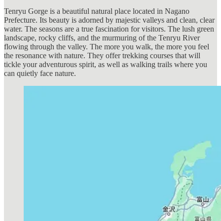
Tenryu Gorge is a beautiful natural place located in Nagano
Prefecture. Its beauty is adorned by majestic valleys and clean, clear
water. The seasons are a true fascination for visitors. The lush green
landscape, rocky cliffs, and the murmuring of the Tenryu River
flowing through the valley. The more you walk, the more you feel
the resonance with nature. They offer trekking courses that will
tickle your adventurous spirit, as well as walking trails where you
can quietly face nature.