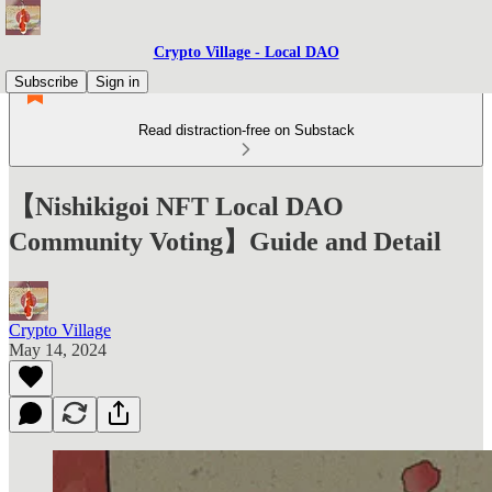
Crypto Village - Local DAO
Subscribe
Sign in
Read distraction-free on Substack
【Nishikigoi NFT Local DAO
Community Voting】Guide and Detail
Crypto Village
May 14, 2024